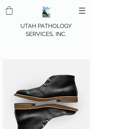
UTAH PATHOLOGY
SERVICES, INC.