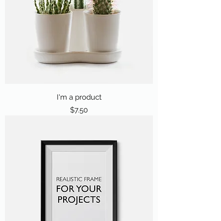
I'm a product
Price
$7.50