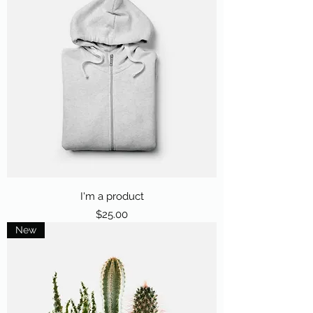
I'm a product
Price
$25.00
New