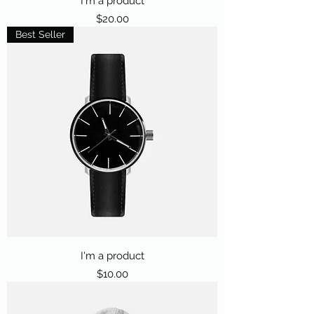
I'm a product
Price
$20.00
Best Seller
I'm a product
Price
$10.00