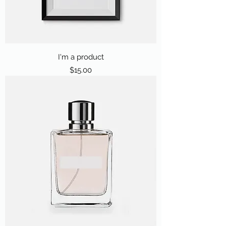
I'm a product
Price
$15.00