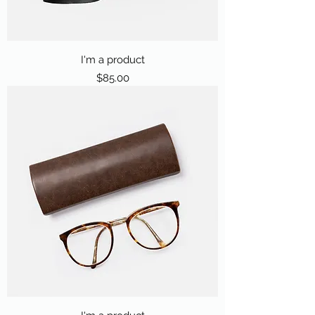
I'm a product
Price
$85.00