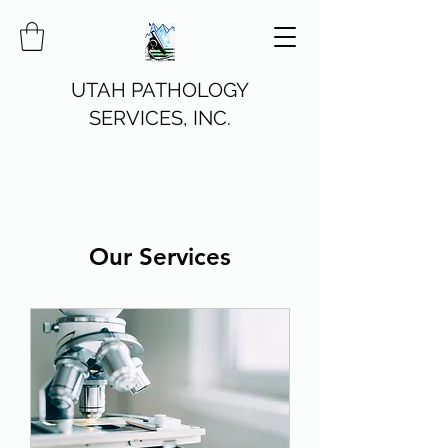
UTAH PATHOLOGY
SERVICES, INC.
Our Services