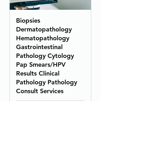
Biopsies
Dermatopathology
Hematopathology
Gastrointestinal
Pathology Cytology
Pap Smears/HPV
Results Clinical
Pathology Pathology
Consult Services
1 hr
19.99
$19.99
US
dollars
Book Now